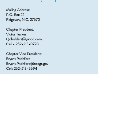
Mailing Address:
P.O. Box 22
Ridgeway, N.C. 27570
Chapter President:
Victor Tucker
Qcbuilders@yahoo.com
Cell - 252-213-0728
Chapter Vice President:
Bryant Pitchford
Bryant.Pitchford@ncagr.gov
Cell: 252-213-5594
Chapter Secretary:
Lee Edmonds
wrfd302@gmail.com
Cell – 252-213-4522
Chapter Treasurer:
Charity Norwood
ridgeway1015@yahoo.com
252-767-5144
Board Member:
Charles Holtzman