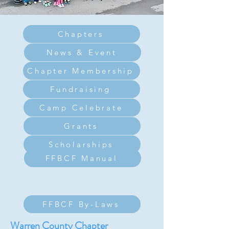
Chapters
News & Event
Chapter Membership
Fundraising
Camp Celebrate
Grants
Scholarships
FFBCF Manual
FFBCF By-Laws
Warren County Chapter