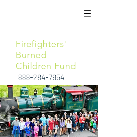
North Carolina
Firefighters'
Burned
Children Fund
888-284-7954