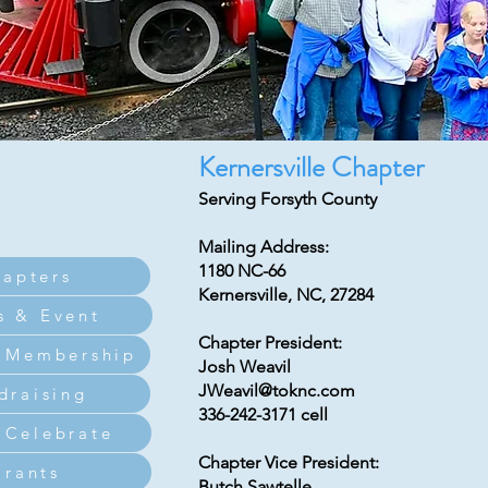
Kernersville Chapter
Serving Forsyth County
Mailing Address:
1180 NC-66
apters
Kernersville, NC, 27284
s & Event
Chapter President:
 Membership
Josh Weavil
JWeavil@toknc.com
draising
336-242-3171 cell
Celebrate
Chapter Vice President:
Grants
Butch Sawtelle