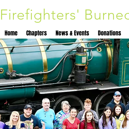
Firefighters' Burn
Home
Chapters
News & Events
Donations