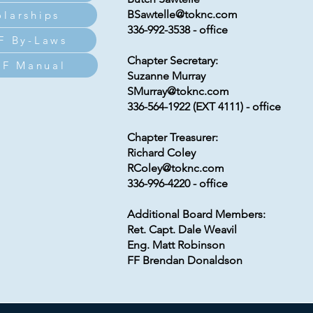
BSawtelle@toknc.com
olarships
336-992-3538 - office
F By-Laws
Chapter Secretary:
F Manual
Suzanne Murray
SMurray@toknc.com
336-564-1922 (EXT 4111) - office
Chapter Treasurer:
Richard Coley
RColey@toknc.com
336-996-4220 - office
Additional Board Members:
Ret. Capt. Dale Weavil
Eng. Matt Robinson
FF Brendan Donaldson