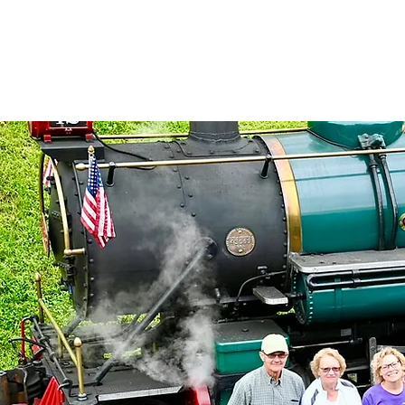
North Carolina