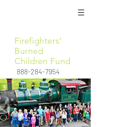
North Carolina
Firefighters'
Burned
Children Fund
888-284-7954