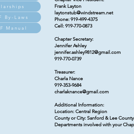
Frank Layton
larships
laytonstub@windstream.net
F By-Laws
Phone: 919-499-4375
Cell: 919-770-0873
F Manual
Chapter Secretary:
Jennifer Ashley
jennifer.ashley9812@gmail.com
919-770-0739
Treasurer:
Charla Nance
919-353-9684
charlaknance@gmail.com
Additional Information:
Location: Central Region
County or City: Sanford & Lee County
Departments involved with your Chapt