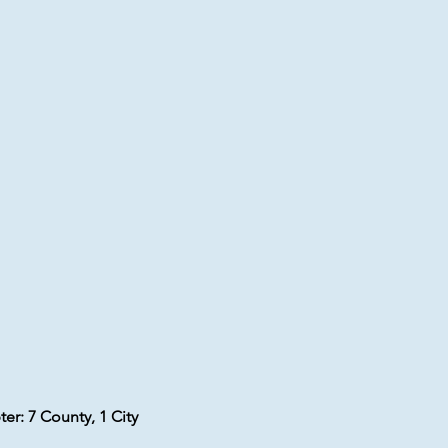
er: 7 County, 1 City