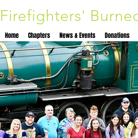
Firefighters' Burn
Home
Chapters
News & Events
Donations