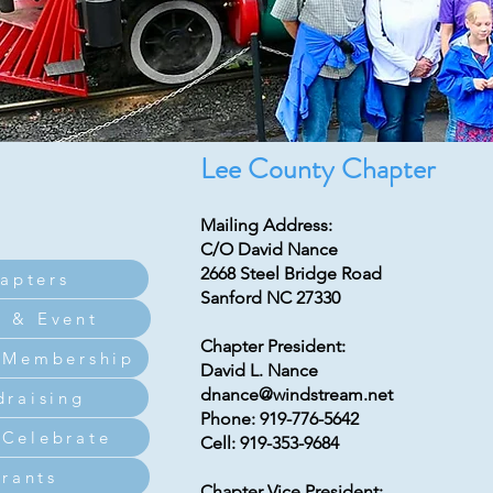
Lee County Chapter
Mailing Address:
C/O David Nance
2668 Steel Bridge Road
apters
Sanford NC 27330
 & Event
Chapter President:
 Membership
David L. Nance
dnance@windstream.net
draising
Phone: 919-776-5642
Celebrate
Cell: 919-353-9684
rants
Chapter Vice President: