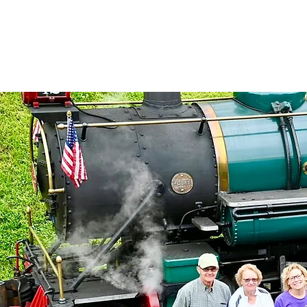
North Carolina